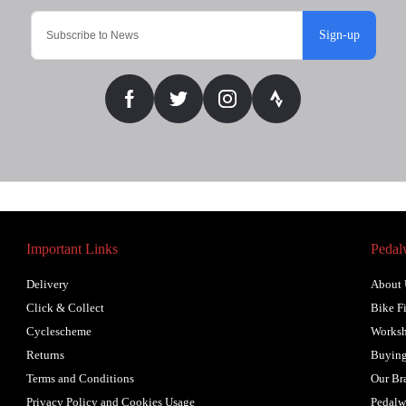
Sign-up
Important Links
Pedal
Delivery
About 
Click & Collect
Bike Fi
Cyclescheme
Works
Returns
Buying
Terms and Conditions
Our Br
Privacy Policy and Cookies Usage
Pedalw