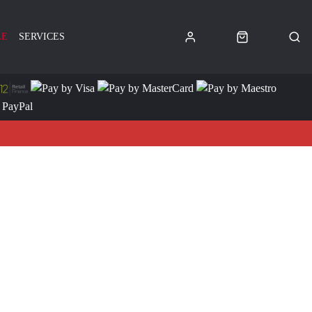
LE
SERVICES