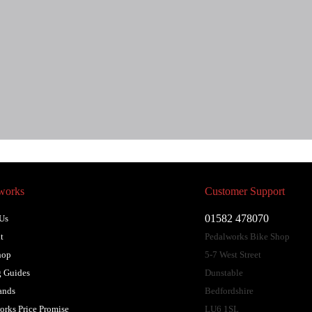
works
Customer Support
01582 478070
Us
t
Pedalworks Bike Shop
hop
5-7 West Street
 Guides
Dunstable
ands
Bedfordshire
orks Price Promise
LU6 1SL