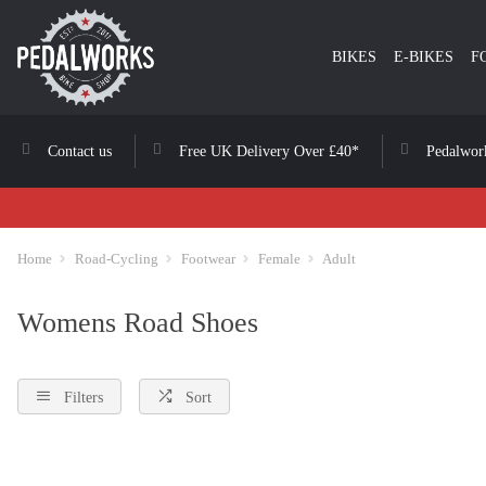
BIKES
E-BIKES
F
Contact us
Free UK Delivery Over £40*
Pedalwor
Home
Road-Cycling
Footwear
Female
Adult
Womens Road Shoes
Filters
Sort