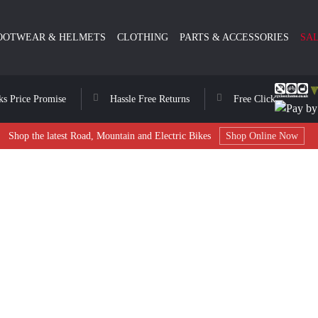
OOTWEAR & HELMETS
CLOTHING
PARTS & ACCESSORIES
SA
ks Price Promise
Hassle Free Returns
Free Click & Collect
Shop the latest Road, Mountain and Electric Bikes
Shop Online Now