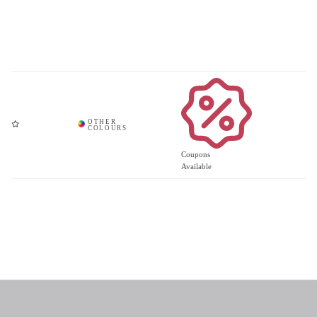
Coupons
Available