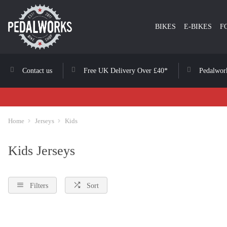
BIKES
E-BIKES
F
Contact us
Free UK Delivery Over £40*
Pedalwor
Home
Jerseys
Kids
Kids Jerseys
Filters
Sort