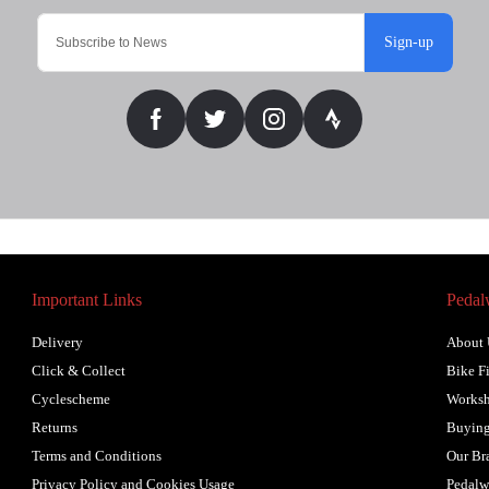
Sign-up
Important Links
Pedal
Delivery
About 
Click & Collect
Bike Fi
Cyclescheme
Works
Returns
Buying
Terms and Conditions
Our Br
Privacy Policy and Cookies Usage
Pedalw