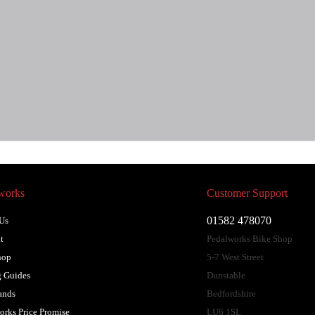
works
Customer Support
01582 478070
Us
t
Pedalworks Bike Shop
hop
5-7 West Street
 Guides
Dunstable
ands
Bedfordshire
orks Price Promise
LU6 1SL