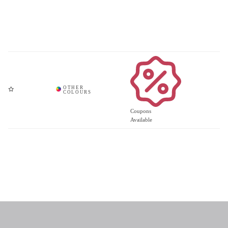
Coupons
Available