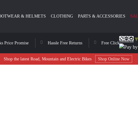
OOTWEAR & HELMETS
CLOTHING
PARTS & ACCESSORIES
SA
ks Price Promise
Hassle Free Returns
Free Click & Collect
Shop the latest Road, Mountain and Electric Bikes
Shop Online Now