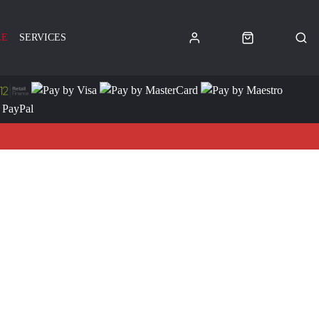
LE
SERVICES