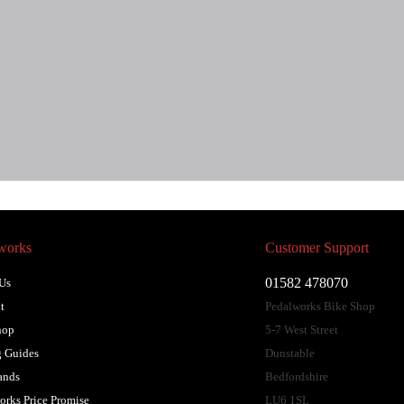
works
Customer Support
01582 478070
Us
t
Pedalworks Bike Shop
hop
5-7 West Street
 Guides
Dunstable
ands
Bedfordshire
orks Price Promise
LU6 1SL