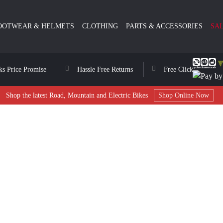
OOTWEAR & HELMETS
CLOTHING
PARTS & ACCESSORIES
SA
ks Price Promise
Hassle Free Returns
Free Click & Collect
Shop the latest Road, Mountain and Electric Bikes
Shop Online Now