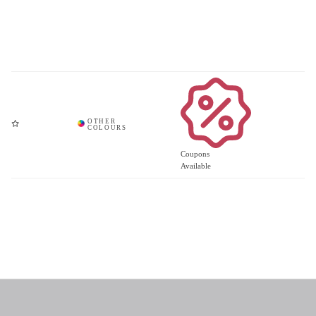
Coupons
Available