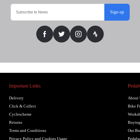
Sign-up
Important Links
Pedal
Delivery
About 
Click & Collect
Bike Fi
Cyclescheme
Works
Returns
Buying
Terms and Conditions
Our Br
Privacy Policy and Cookies Usage
Pedalw