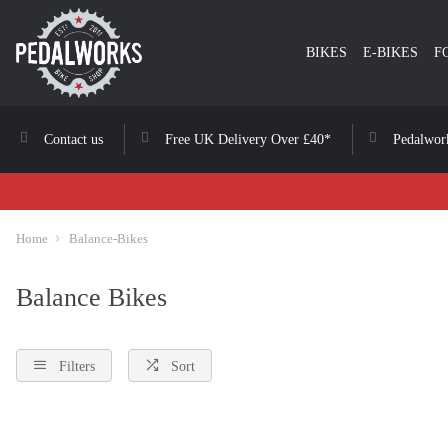
BIKES
E-BIKES
F
Contact us
Free UK Delivery Over £40*
Pedalwor
Home
Balance-Bikes
Balance Bikes
Filters
Sort