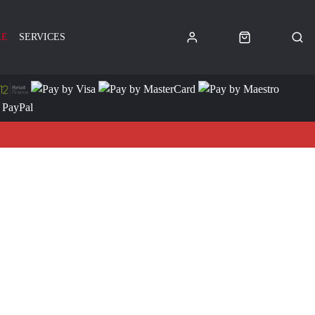
LE
SERVICES