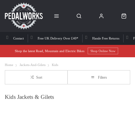
Contact
Free UK Delivery Over £40*
Hassle Free Returns
F
Shop the latest Road, Mountain and Electric Bikes
Shop Online Now
Home
Jackets-And-Gilets
Kids
Sort
Filters
Kids Jackets & Gilets