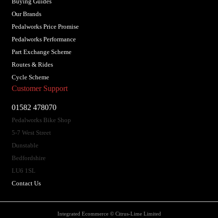
Buying Guides
Our Brands
Pedalworks Price Promise
Pedalworks Performance
Part Exchange Scheme
Routes & Rides
Cycle Scheme
Customer Support
01582 478070
Pedalworks Bike Shop
5-7 West Street
Dunstable
Bedfordshire
LU6 1SL
Contact Us
Integrated Ecommerce ©
Citrus-Lime Limited