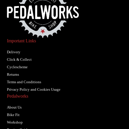
Important Links
Delivery
Click & Collect
Cyclescheme
Returns
Terms and Conditions
Privacy Policy and Cookies Usage
Pedalworks
About Us
Bike Fit
Workshop