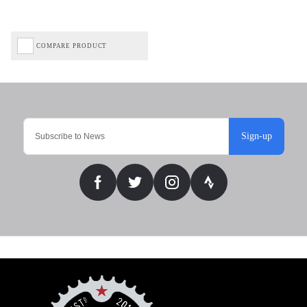
COMPARE PRODUCT
Sign-up