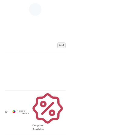
Add
Coupons
Available