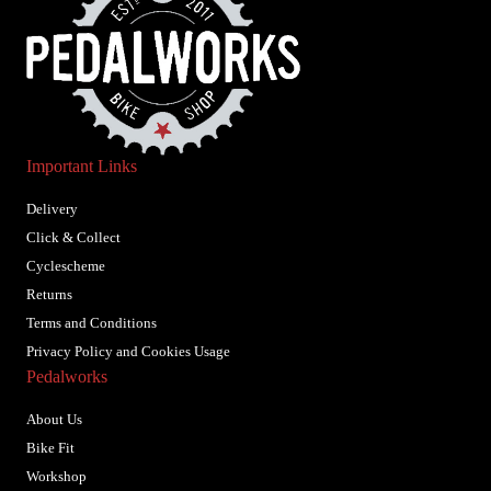
Important Links
Delivery
Click & Collect
Cyclescheme
Returns
Terms and Conditions
Privacy Policy and Cookies Usage
Pedalworks
About Us
Bike Fit
Workshop