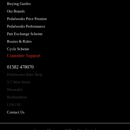
Buying Guides
Our Brands
Pedalworks Price Promise
Pedalworks Performance
Part Exchange Scheme
Routes & Rides
Cycle Scheme
Customer Support
01582 478070
Pedalworks Bike Shop
5-7 West Street
Dunstable
Bedfordshire
LU6 1SL
Contact Us