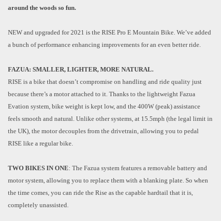
around the woods so fun.
NEW and upgraded for 2021 is the RISE Pro E Mountain Bike. We’ve added
a bunch of performance enhancing improvements for an even better ride.
FAZUA: SMALLER, LIGHTER, MORE NATURAL.
RISE is a bike that doesn’t compromise on handling and ride quality just
because there’s a motor attached to it. Thanks to the lightweight Fazua
Evation system, bike weight is kept low, and the 400W (peak) assistance
feels smooth and natural. Unlike other systems, at 15.5mph (the legal limit in
the UK), the motor decouples from the drivetrain, allowing you to pedal
RISE like a regular bike.
TWO BIKES IN ONE
: The Fazua system features a removable battery and
motor system, allowing you to replace them with a blanking plate. So when
the time comes, you can ride the Rise as the capable hardtail that it is,
completely unassisted.