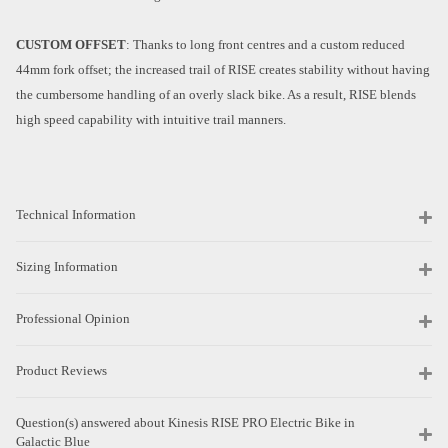
CUSTOM OFFSET
: Thanks to long front centres and a custom reduced
44mm fork offset; the increased trail of RISE creates stability without having
the cumbersome handling of an overly slack bike. As a result, RISE blends
high speed capability with intuitive trail manners.
Technical Information
Sizing Information
Professional Opinion
Product Reviews
Question(s) answered about Kinesis RISE PRO Electric Bike in
Galactic Blue