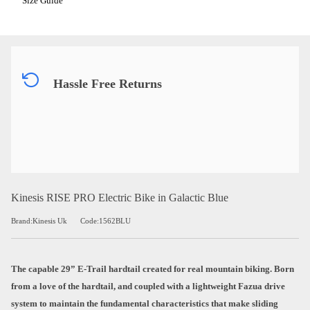
Size Guide
Hassle Free Returns
Kinesis RISE PRO Electric Bike in Galactic Blue
Brand:Kinesis Uk
Code:1562BLU
The capable 29” E-Trail hardtail created for real mountain biking. Born
from a love of the hardtail, and coupled with a lightweight Fazua drive
system to maintain the fundamental characteristics that make sliding