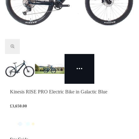
Kinesis RISE PRO Electric Bike in Galactic Blue
£3,650.00