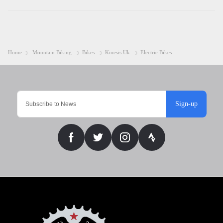
Home
Mountain Biking
Bikes
Kinesis Uk
Electric Bikes
Sign-up