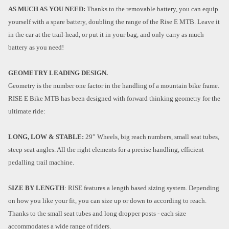
AS MUCH AS YOU NEED:
Thanks to the removable battery, you can equip
yourself with a spare battery, doubling the range of the Rise E MTB. Leave it
in the car at the trail-head, or put it in your bag, and only carry as much
battery as you need!
GEOMETRY LEADING DESIGN.
Geometry is the number one factor in the handling of a mountain bike frame.
RISE E Bike MTB has been designed with forward thinking geometry for the
ultimate ride:
LONG, LOW & STABLE:
29” Wheels, big reach numbers, small seat tubes,
steep seat angles. All the right elements for a precise handling, efficient
pedalling trail machine.
SIZE BY LENGTH
: RISE features a length based sizing system. Depending
on how you like your fit, you can size up or down to according to reach.
Thanks to the small seat tubes and long dropper posts - each size
accommodates a wide range of riders.