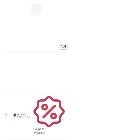
Add
Coupons
Available