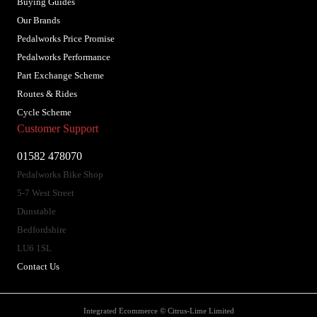
Buying Guides
Our Brands
Pedalworks Price Promise
Pedalworks Performance
Part Exchange Scheme
Routes & Rides
Cycle Scheme
Customer Support
01582 478070
Pedalworks Bike Shop
5-7 West Street
Dunstable
Bedfordshire
LU6 1SL
Contact Us
Integrated Ecommerce ©
Citrus-Lime Limited