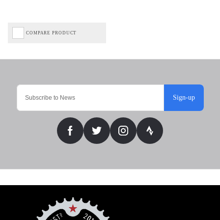
COMPARE PRODUCT
Sign-up