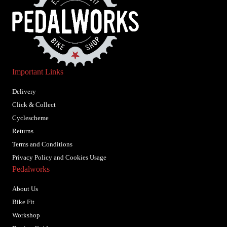
Important Links
Delivery
Click & Collect
Cyclescheme
Returns
Terms and Conditions
Privacy Policy and Cookies Usage
Pedalworks
About Us
Bike Fit
Workshop