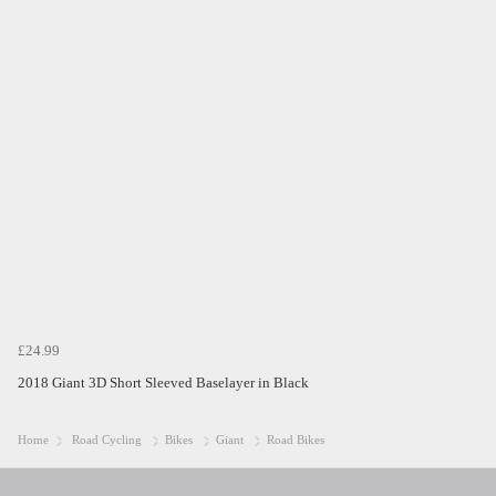
£24.99
2018 Giant 3D Short Sleeved Baselayer in Black
Home
Road Cycling
Bikes
Giant
Road Bikes