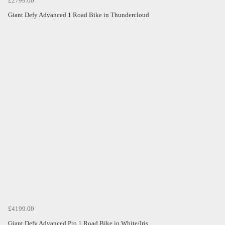
£2799.00
Giant Defy Advanced 1 Road Bike in Thundercloud
£4199.00
Giant Defy Advanced Pro 1 Road Bike in White/Iris