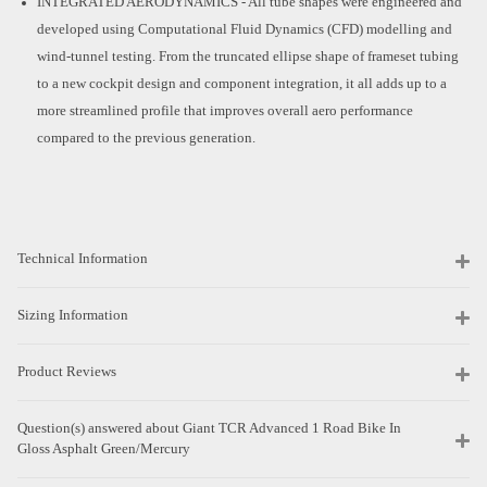
INTEGRATED AERODYNAMICS - All tube shapes were engineered and
developed using Computational Fluid Dynamics (CFD) modelling and
wind-tunnel testing. From the truncated ellipse shape of frameset tubing
to a new cockpit design and component integration, it all adds up to a
more streamlined profile that improves overall aero performance
compared to the previous generation.
Technical Information
Sizing Information
Product Reviews
Question(s) answered about Giant TCR Advanced 1 Road Bike In
Gloss Asphalt Green/Mercury