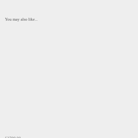
You may also like...