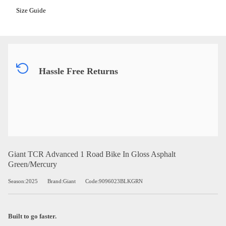
Size Guide
Hassle Free Returns
Giant TCR Advanced 1 Road Bike In Gloss Asphalt
Green/Mercury
Season:2025
Brand:Giant
Code:9096023BLKGRN
Built to go faster.