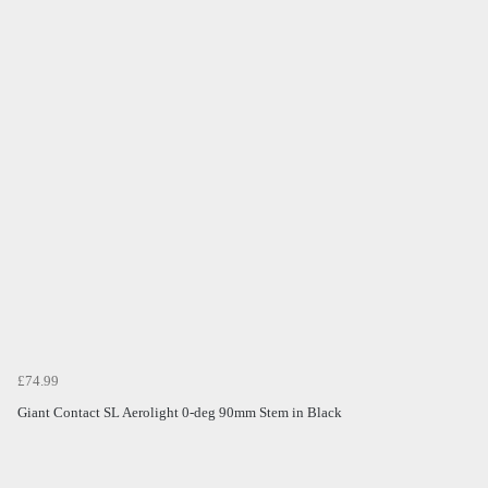
£74.99
Giant Contact SL Aerolight 0-deg 90mm Stem in Black