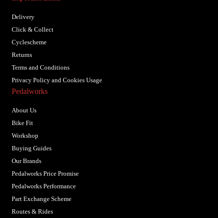
Delivery
Click & Collect
Cyclescheme
Returns
Terms and Conditions
Privacy Policy and Cookies Usage
Pedalworks
About Us
Bike Fit
Workshop
Buying Guides
Our Brands
Pedalworks Price Promise
Pedalworks Performance
Part Exchange Scheme
Routes & Rides