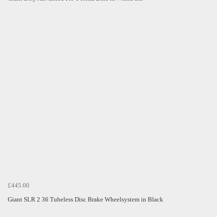
£445.00
Giant SLR 2 36 Tubeless Disc Brake Wheelsystem in Black