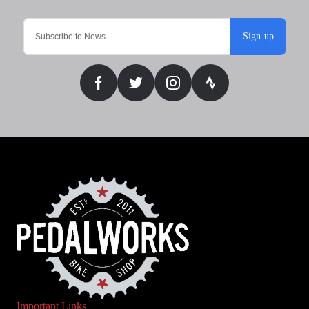
Sign-up
Important Links