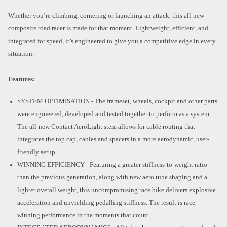
Whether you’re climbing, cornering or launching an attack, this all-new
composite road racer is made for that moment. Lightweight, efficient, and
integrated for speed, it’s engineered to give you a competitive edge in every
situation.
Features:
SYSTEM OPTIMISATION - The frameset, wheels, cockpit and other parts
were engineered, developed and tested together to perform as a system.
The all-new Contact AeroLight stem allows for cable routing that
integrates the top cap, cables and spacers in a more aerodynamic, user-
friendly setup.
WINNING EFFICIENCY - Featuring a greater stiffness-to-weight ratio
than the previous generation, along with new aero tube shaping and a
lighter overall weight, this uncompromising race bike delivers explosive
acceleration and unyielding pedalling stiffness. The result is race-
winning performance in the moments that count.