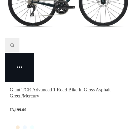
Giant TCR Advanced 1 Road Bike In Gloss Asphalt
Green/Mercury
£3,199.00