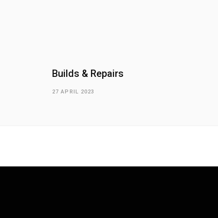
Builds & Repairs
27 APRIL 2023