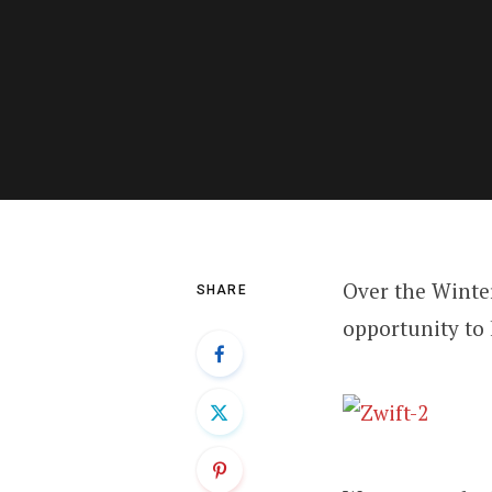
Over the Winte
SHARE
opportunity to 