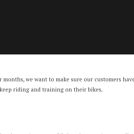
r months, we want to make sure our customers hav
keep riding and training on their bikes.