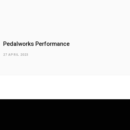
Pedalworks Performance
27 APRIL 2023