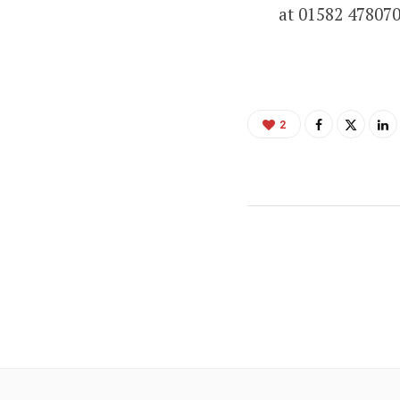
at 01582 47807
2