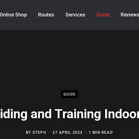
Online Shop
Routes
Services
Guide
Review
GUIDE
iding and Training Indoo
BY
STEPH
27 APRIL 2023
1 MIN READ