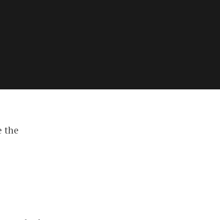
e the