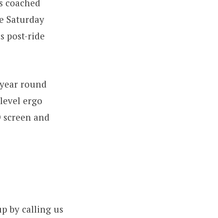
s coached
e Saturday
s post-ride
-year round
 level ergo
D screen and
p by calling us