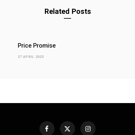
Related Posts
Price Promise
27 APRIL 2023