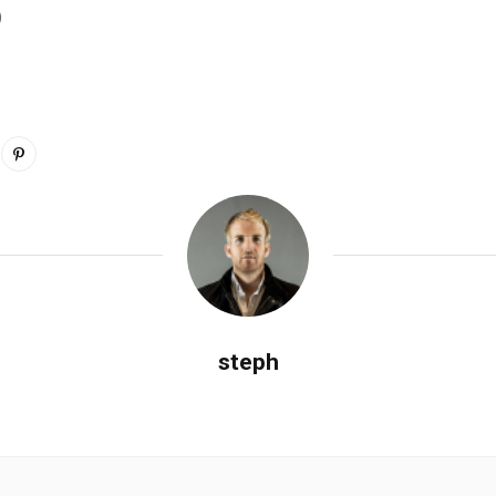
0
steph