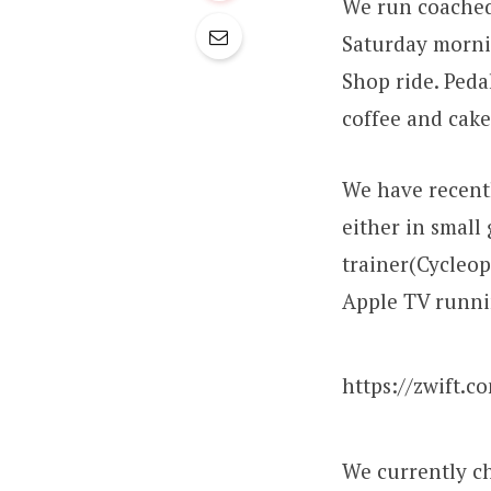
We run coached
Saturday morni
Shop ride. Peda
coffee and cake
We have recentl
either in small 
trainer(Cycleop
Apple TV runni
https://zwift.c
We currently ch