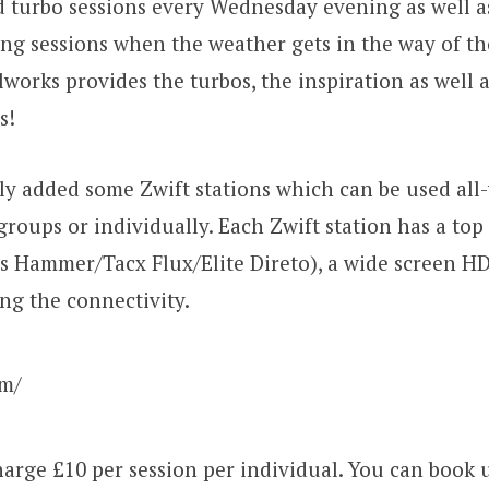
 turbo sessions every Wednesday evening as well a
ng sessions when the weather gets in the way of th
lworks provides the turbos, the inspiration as well a
s!
y added some Zwift stations which can be used all
groups or individually. Each Zwift station has a top
s Hammer/Tacx Flux/Elite Direto), a wide screen H
ng the connectivity.
om/
arge £10 per session per individual. You can book u